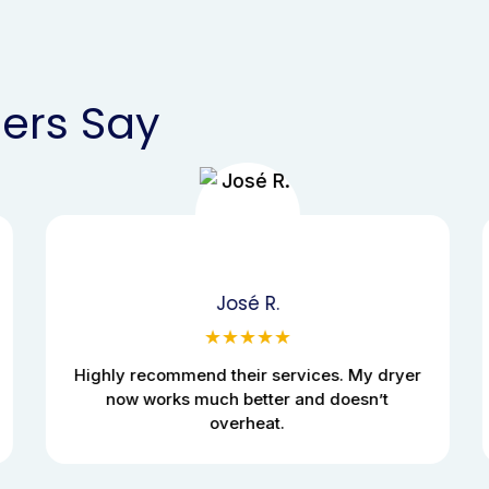
ers Say
José R.
★★★★★
Highly recommend their services. My dryer
now works much better and doesn’t
overheat.