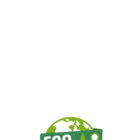
erving Sandown, NH & Surroun