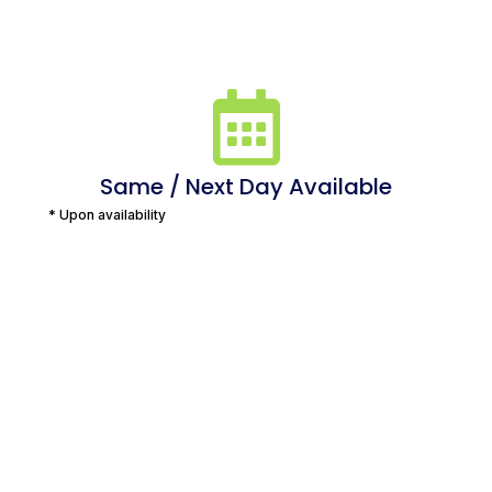
Same / Next Day Available
* Upon availability