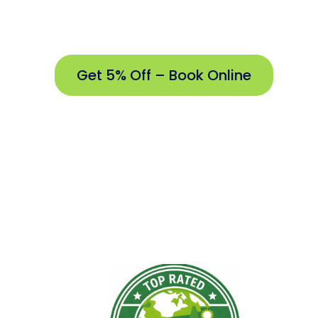
Proudly S
Get 5% Off – Book Online
Get
5%
Off –
Book
Online