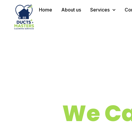
Home
About us
Services
Con
We Ca
Quality 