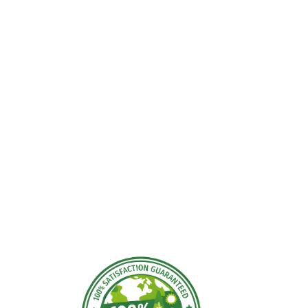
ding Areas