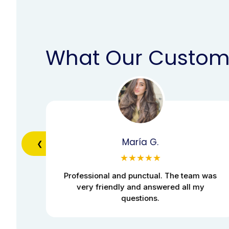
What Our Custom
María G.
❮
★★★★★
was
Professional and punctual. The team was
very friendly and answered all my
questions.