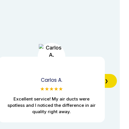
Carlos A.
❯
★★★★★
Excellent service! My air ducts were
Pr
spotless and I noticed the difference in air
quality right away.