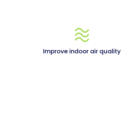
Improve indoor air quality