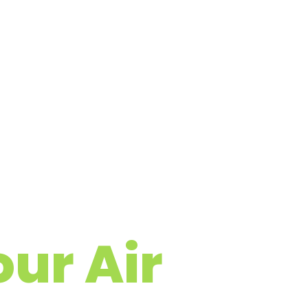
ur Air
 Cleaning