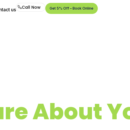
Call Now
Get 5% Off – Book Online
tact us
Call
Now
Get
5%
Off –
Book
Online
re About Yo
Air Duct, Dryer Vent & Chimney