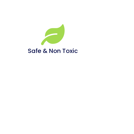
Safe & Non Toxic