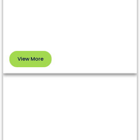
affecting both health and your HVAC system’s
efficiency. Our professional service removes dirt
and debris so you can enjoy cleaner air and better
performance.
View More
View
More
Dryer Vent Cleaning
Lint and debris in dryer vents increase fire risks and
reduce appliance efficiency. Our team clears these
blockages to enhance safety and extend your
dryer’s lifespan.