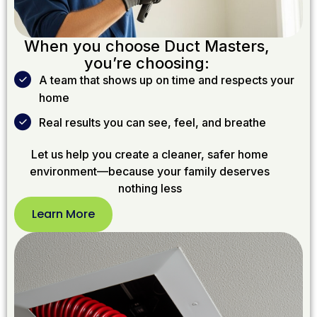
When you choose Duct Masters,
you’re choosing:
A team that shows up on time and respects your
home
Real results you can see, feel, and breathe
Let us help you create a cleaner, safer home
environment—because your family deserves
nothing less
Learn More
Learn
More