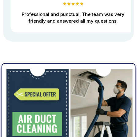
★★★★★
Professional and punctual. The team was very
friendly and answered all my questions.