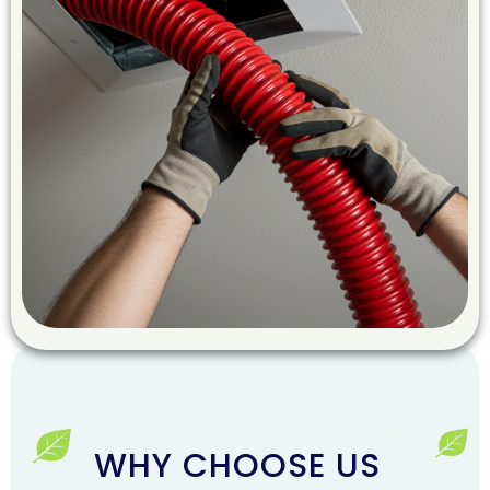
WHY CHOOSE US