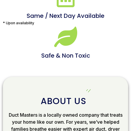
Same / Next Day Available
* Upon availability
Safe & Non Toxic
ABOUT US
Duct Masters is a locally owned company that treats
your home like our own. For years, we’ve helped
families breathe easier with expert air duct, dryer