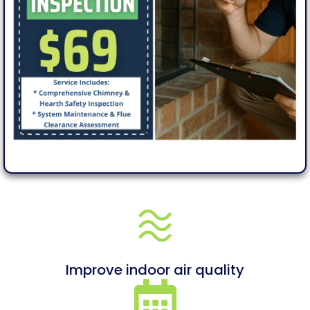
Improve indoor air quality