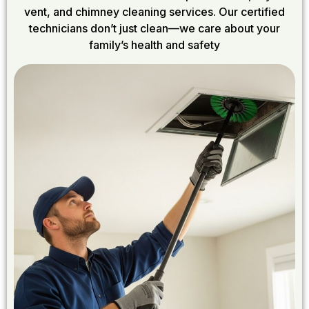
vent, and chimney cleaning services. Our certified
technicians don’t just clean—we care about your
family’s health and safety