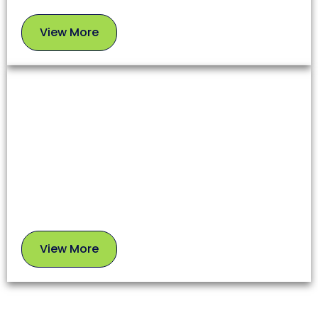
View More
View
More
Chimney Sweep
A clean chimney ensures proper airflow, prevents
soot buildup, and reduces fire risks. Our experts
use safe, proven methods to leave your chimney in
top condition.
View More
View
More