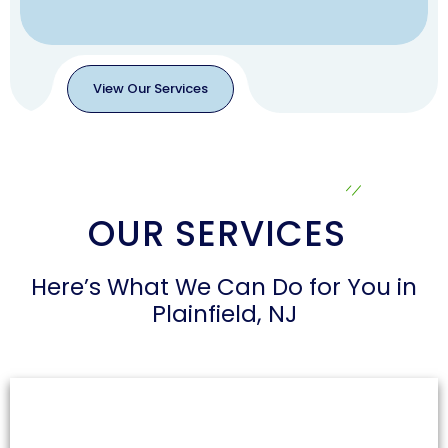
View Our Services
View
Our
Services
OUR SERVICES
Here’s What We Can Do for You in
Plainfield, NJ
Air Duct Cleaning
Dust and allergens can accumulate in air ducts,