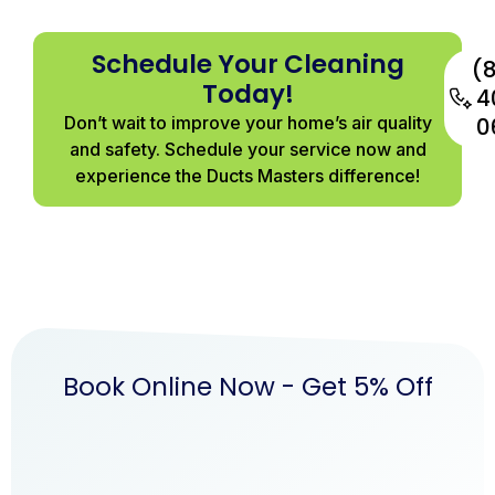
Schedule Your Cleaning
(
Today!
4
Don’t wait to improve your home’s air quality
0
and safety. Schedule your service now and
experience the Ducts Masters difference!
Book Online Now - Get 5% Off