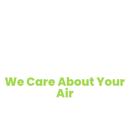
We Care About Your
Air
Quality Air Duct, Dryer Vent & Chimney
Cleaning
Proudly Serving Plainfield, NJ & Surrounding