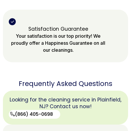
Satisfaction Guarantee
Your satisfaction is our top priority! We
proudly offer a Happiness Guarantee on all
our cleanings.
Frequently Asked Questions
Looking for the cleaning service in Plainfield,
NJ? Contact us now!
(866) 405-0698