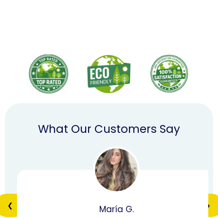
What Our Customers Say
❮
❯
María G.