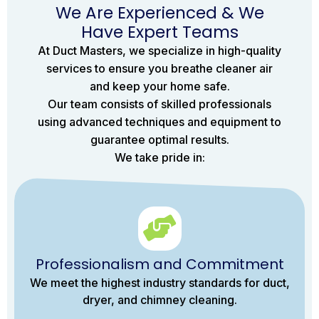
We Are Experienced & We
Have Expert Teams
At Duct Masters, we specialize in high-quality
services to ensure you breathe cleaner air
and keep your home safe.
Our team consists of skilled professionals
using advanced techniques and equipment to
guarantee optimal results.
We take pride in:
Professionalism and Commitment
We meet the highest industry standards for duct,
dryer, and chimney cleaning.