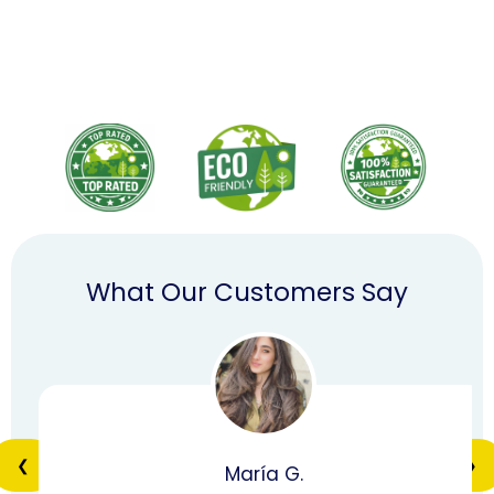
What Our Customers Say
❮
❯
María G.