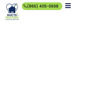
(866) 405-0698
(866)
405-
0698