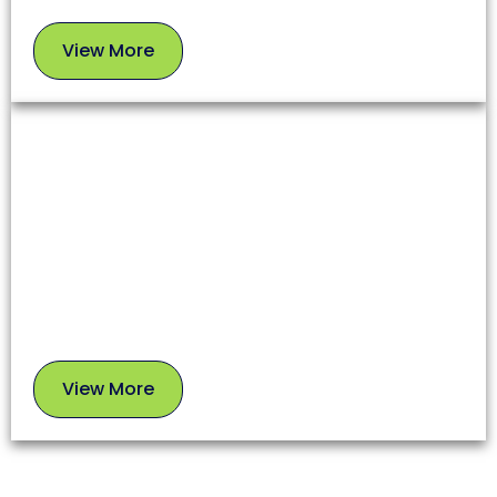
View More
View
More
Chimney Sweep
A clean chimney ensures proper airflow, prevents
soot buildup, and reduces fire risks. Our experts
use safe, proven methods to leave your chimney in
top condition.
View More
View
More