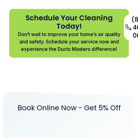
Schedule Your Cleaning
(
Today!
4
Don’t wait to improve your home’s air quality
0
and safety. Schedule your service now and
experience the Ducts Masters difference!
Book Online Now - Get 5% Off