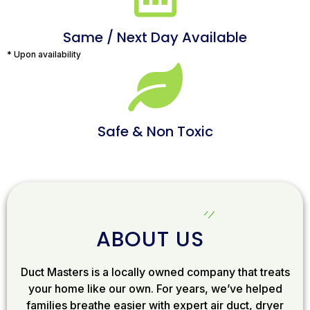
Same / Next Day Available
* Upon availability
Safe & Non Toxic
ABOUT US
Duct Masters is a locally owned company that treats
your home like our own. For years, we’ve helped
families breathe easier with expert air duct, dryer