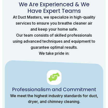
We Are Experienced & We
Have Expert Teams
At Duct Masters, we specialize in high-quality
services to ensure you breathe cleaner air
and keep your home safe.
Our team consists of skilled professionals
using advanced techniques and equipment to
guarantee optimal results.
We take pride in:
Professionalism and Commitment
We meet the highest industry standards for duct,
dryer, and chimney cleaning.