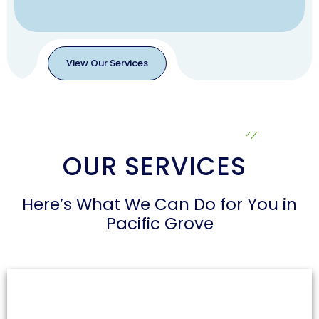
View Our Services
View
Our
Services
OUR SERVICES
Here’s What We Can Do for You in
Pacific Grove
Air Duct Cleaning
Dust and allergens can accumulate in air ducts,