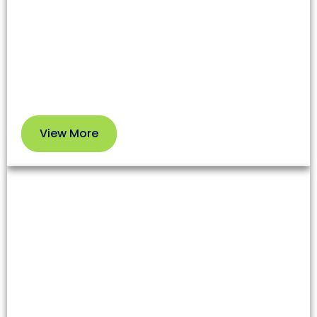
affecting both health and your HVAC system’s
efficiency. Our professional service removes dirt
and debris so you can enjoy cleaner air and better
performance.
View More
View
More
Dryer Vent Cleaning
Lint and debris in dryer vents increase fire risks and
reduce appliance efficiency. Our team clears these
blockages to enhance safety and extend your
dryer’s lifespan.