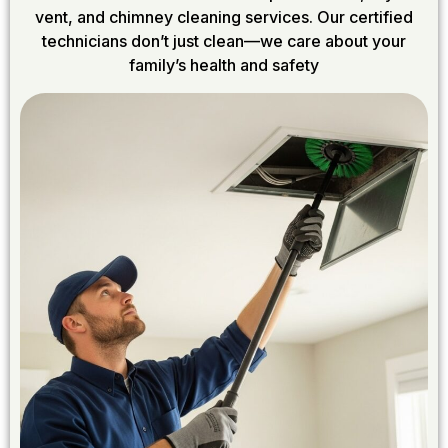
vent, and chimney cleaning services. Our certified
technicians don’t just clean—we care about your
family’s health and safety