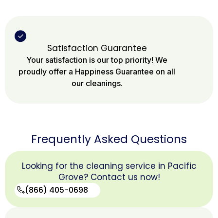
Satisfaction Guarantee
Your satisfaction is our top priority! We
proudly offer a Happiness Guarantee on all
our cleanings.
Frequently Asked Questions
Looking for the cleaning service in Pacific
Grove? Contact us now!
(866) 405-0698