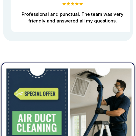
★★★★★
Professional and punctual. The team was very
friendly and answered all my questions.