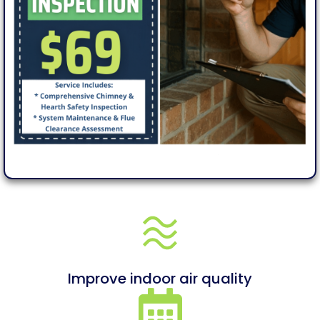
Improve indoor air quality