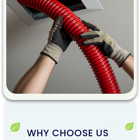
WHY CHOOSE US