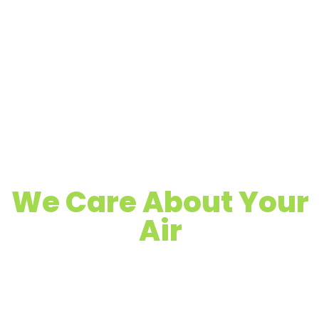
We Care About Your
Air
Quality Air Duct, Dryer Vent & Chimney
Cleaning
Proudly Serving Pacific Grove & Surrounding