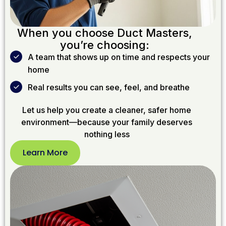
When you choose Duct Masters,
you’re choosing:
A team that shows up on time and respects your
home
Real results you can see, feel, and breathe
Let us help you create a cleaner, safer home
environment—because your family deserves
nothing less
Learn More
Learn
More