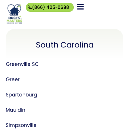
(866) 405-0698
(866)
405-
0698
South Carolina
Greenville SC
Greer
Spartanburg
Mauldin
Simpsonville