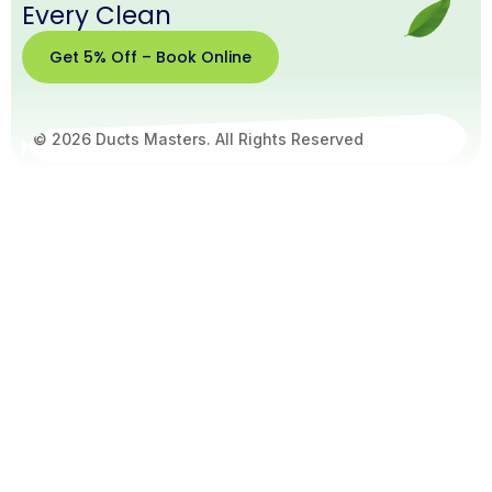
Every Clean
Get 5% Off – Book Online
© 2026 Ducts Masters. All Rights Reserved
Get
5%
Off –
Book
Online