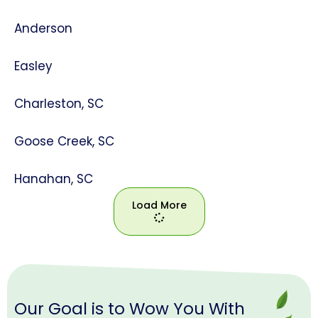
Anderson
Easley
Charleston, SC
Goose Creek, SC
Hanahan, SC
Load More
Load
More
Our Goal is to Wow You With