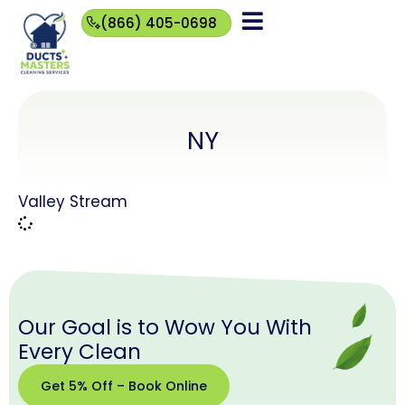
(866) 405-0698
(866)
405-
0698
NY
Valley Stream
Our Goal is to Wow You With
Every Clean
Get 5% Off – Book Online