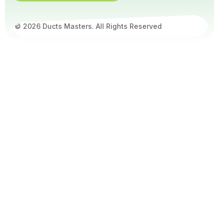
© 2026 Ducts Masters. All Rights Reserved
Get
5%
Off –
Book
Online