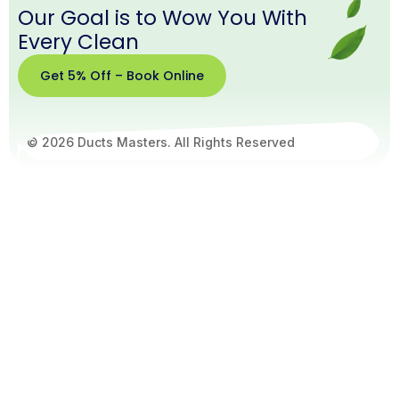
Our Goal is to Wow You With
Every Clean
Get 5% Off – Book Online
© 2026 Ducts Masters. All Rights Reserved
Get
5%
Off –
Book
Online