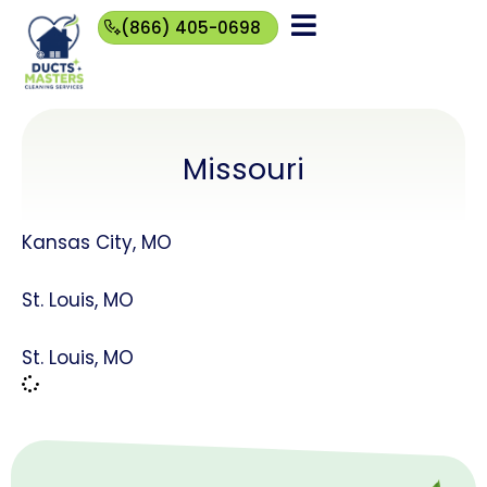
(866) 405-0698
(866)
405-
0698
Missouri
Kansas City, MO
St. Louis, MO
St. Louis, MO