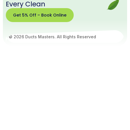
Every Clean
Get 5% Off – Book Online
© 2026 Ducts Masters. All Rights Reserved
Get
5%
Off –
Book
Online