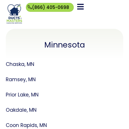
(866) 405-0698
(866)
405-
0698
Minnesota
Chaska, MN
Ramsey, MN
Prior Lake, MN
Oakdale, MN
Coon Rapids, MN