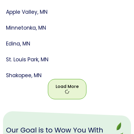
Apple Valley, MN
Minnetonka, MN
Edina, MN
St. Louis Park, MN
Shakopee, MN
Load More
Load
More
Our Goal is to Wow You With