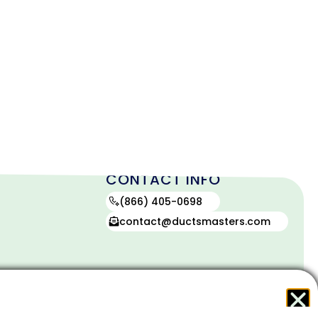
CONTACT INFO
(866) 405-0698
contact@ductsmasters.com
contact
(866)
405-
0698
icy