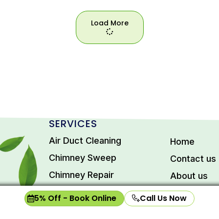
Load More
Load
More
SERVICES
Air Duct Cleaning
Home
Chimney Sweep
Contact us
Chimney Repair
About us
Dryer Vent Cleaning
Privacy Pol
5% Off - Book Online
Call Us Now