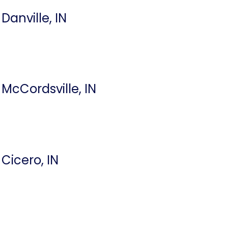
Danville, IN
McCordsville, IN
Cicero, IN