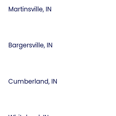
Martinsville, IN
Bargersville, IN
Cumberland, IN