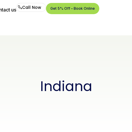
Call Now
Get 5% Off – Book Online
tact us
Call
Now
Get
5%
Off –
Book
Online
Indiana