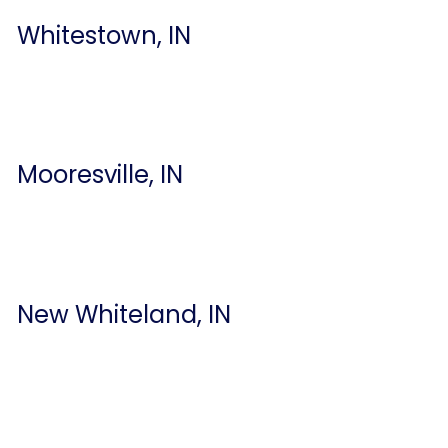
Whitestown, IN
Mooresville, IN
New Whiteland, IN