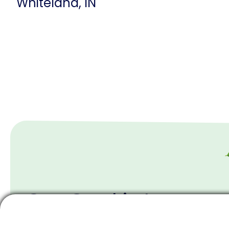
Whiteland, IN
Our Goal is to
Wow You With