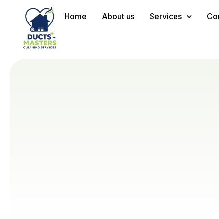
Home
About us
Services
Con