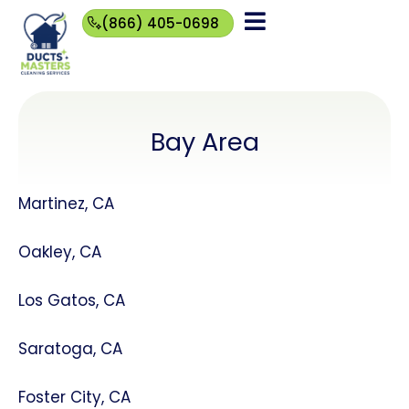
(866) 405-0698
(866)
405-
0698
Bay Area
Martinez, CA
Oakley, CA
Los Gatos, CA
Saratoga, CA
Foster City, CA