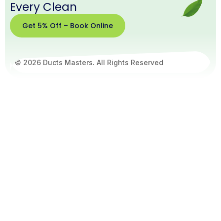
Every Clean
Get 5% Off – Book Online
© 2026 Ducts Masters. All Rights Reserved
Get
5%
Off –
Book
Online