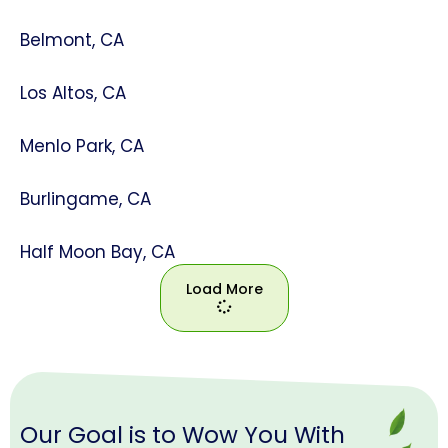
Belmont, CA
Los Altos, CA
Menlo Park, CA
Burlingame, CA
Half Moon Bay, CA
Load More
Load
More
Our Goal is to Wow You With