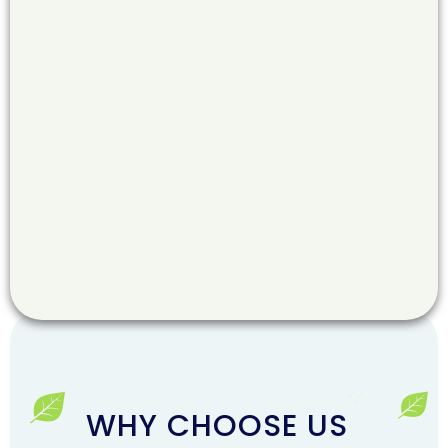
WHY CHOOSE US