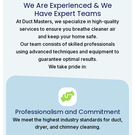
We Are Experienced & We
Have Expert Teams
At Duct Masters, we specialize in high-quality
services to ensure you breathe cleaner air
and keep your home safe.
Our team consists of skilled professionals
using advanced techniques and equipment to
guarantee optimal results.
We take pride in:
Professionalism and Commitment
We meet the highest industry standards for duct,
dryer, and chimney cleaning.