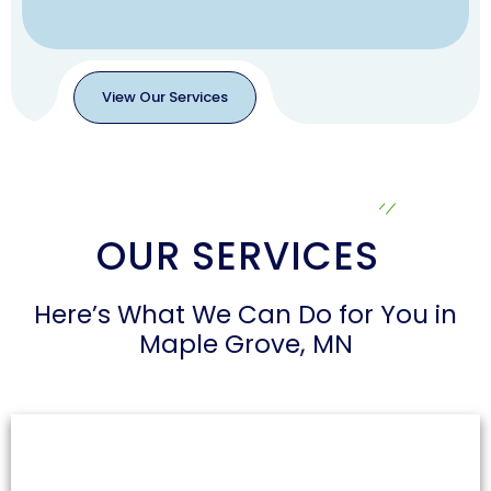
View Our Services
View
Our
Services
OUR SERVICES
Here’s What We Can Do for You in
Maple Grove, MN
Air Duct Cleaning
Dust and allergens can accumulate in air ducts,