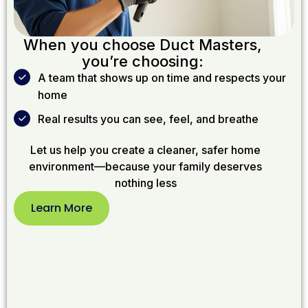
When you choose Duct Masters,
you’re choosing:
A team that shows up on time and respects your
home
Real results you can see, feel, and breathe
Let us help you create a cleaner, safer home
environment—because your family deserves
nothing less
Learn More
Learn
More