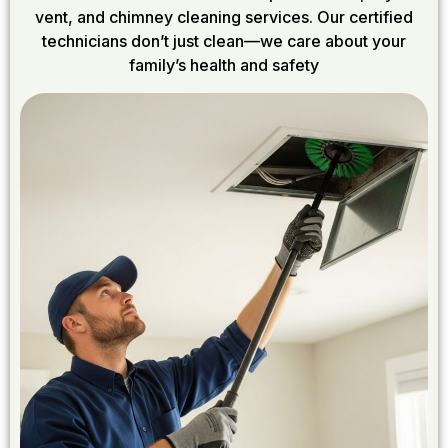
vent, and chimney cleaning services. Our certified
technicians don’t just clean—we care about your
family’s health and safety