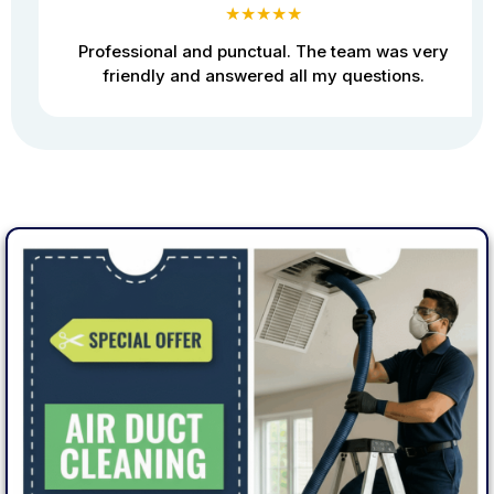
★★★★★
Professional and punctual. The team was very
friendly and answered all my questions.