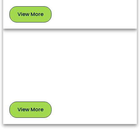
View More
View
More
Chimney Sweep
A clean chimney ensures proper airflow, prevents
soot buildup, and reduces fire risks. Our experts
use safe, proven methods to leave your chimney in
top condition.
View More
View
More