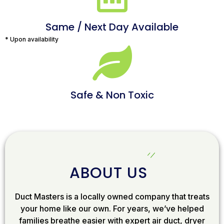
Same / Next Day Available
* Upon availability
Safe & Non Toxic
ABOUT US
Duct Masters is a locally owned company that treats
your home like our own. For years, we’ve helped
families breathe easier with expert air duct, dryer