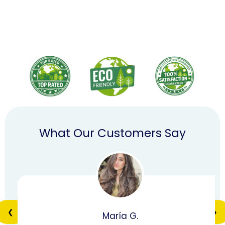
What Our Customers Say
❮
❯
María G.