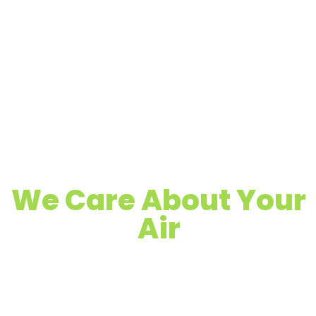
We Care About Your
Air
Quality Air Duct, Dryer Vent & Chimney
Cleaning
Proudly Serving Maple Grove, MN &