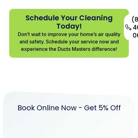
Schedule Your Cleaning
(
Today!
4
Don’t wait to improve your home’s air quality
0
and safety. Schedule your service now and
experience the Ducts Masters difference!
Book Online Now - Get 5% Off