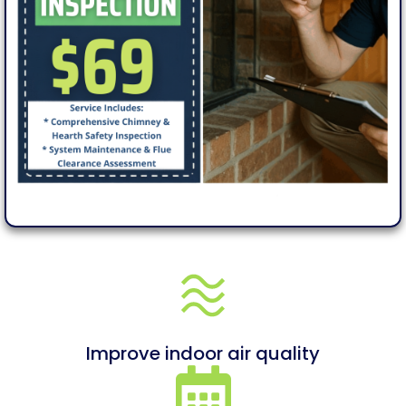
Improve indoor air quality