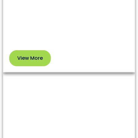
affecting both health and your HVAC system’s
efficiency. Our professional service removes dirt
and debris so you can enjoy cleaner air and better
performance.
View More
View
More
Dryer Vent Cleaning
Lint and debris in dryer vents increase fire risks and
reduce appliance efficiency. Our team clears these
blockages to enhance safety and extend your
dryer’s lifespan.