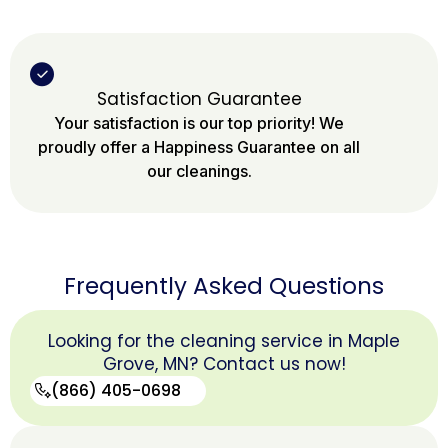
Satisfaction Guarantee
Your satisfaction is our top priority! We
proudly offer a Happiness Guarantee on all
our cleanings.
Frequently Asked Questions
Looking for the cleaning service in Maple
Grove, MN? Contact us now!
(866) 405-0698