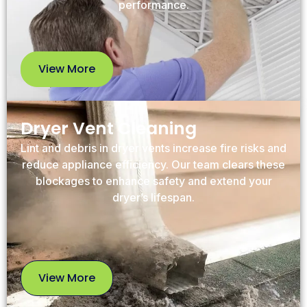
performance.
View More
View
More
Dryer Vent Cleaning
Lint and debris in dryer vents increase fire risks and
reduce appliance efficiency. Our team clears these
blockages to enhance safety and extend your
dryer’s lifespan.
View More
View