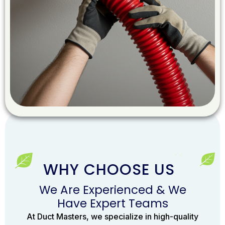
WHY CHOOSE US
We Are Experienced & We
Have Expert Teams
At Duct Masters, we specialize in high-quality