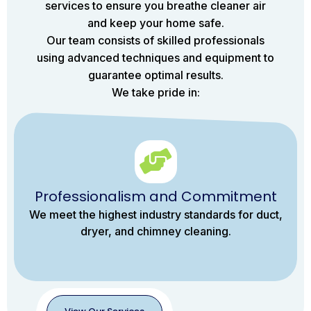
services to ensure you breathe cleaner air
and keep your home safe.
Our team consists of skilled professionals
using advanced techniques and equipment to
guarantee optimal results.
We take pride in:
Professionalism and Commitment
We meet the highest industry standards for duct,
dryer, and chimney cleaning.