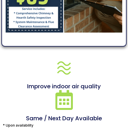
Improve indoor air quality
Same / Next Day Available
* Upon availability