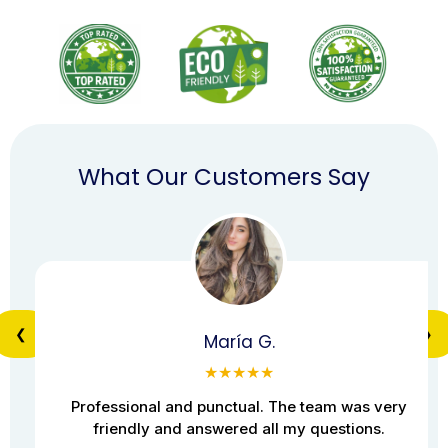
What Our Customers Say
❮
❯
María G.
★★★★★
Professional and punctual. The team was very
friendly and answered all my questions.