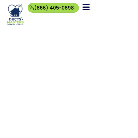
(866) 405-0698
(866)
405-
0698