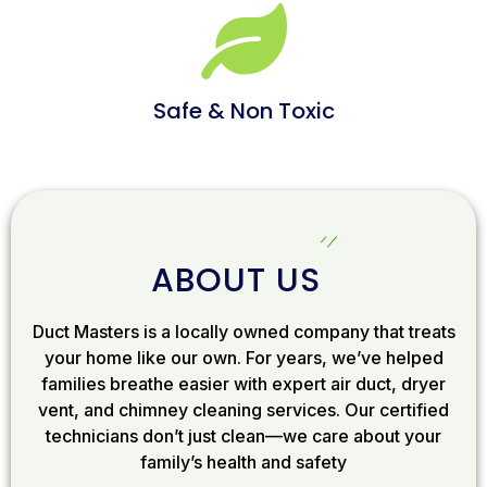
Safe & Non Toxic
ABOUT US
Duct Masters is a locally owned company that treats
your home like our own. For years, we’ve helped
families breathe easier with expert air duct, dryer
vent, and chimney cleaning services. Our certified
technicians don’t just clean—we care about your
family’s health and safety