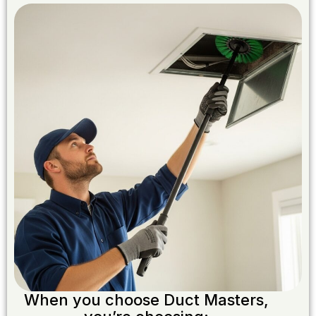
When you choose Duct Masters,