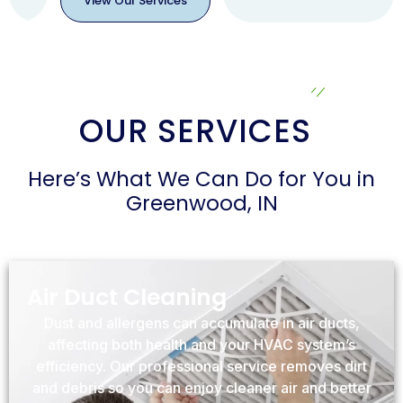
View Our Services
View
Our
Services
OUR SERVICES
Here’s What We Can Do for You in
Greenwood, IN
Air Duct Cleaning
Dust and allergens can accumulate in air ducts,
affecting both health and your HVAC system’s
efficiency. Our professional service removes dirt
and debris so you can enjoy cleaner air and better