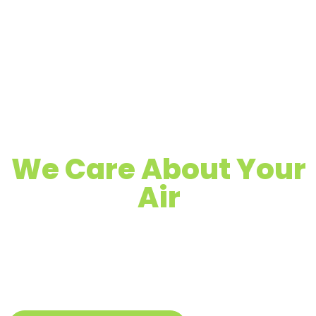
We Care About Your
Air
Quality Air Duct, Dryer Vent & Chimney
Cleaning
Proudly Serving Greenwood, IN &
Surrounding Areas