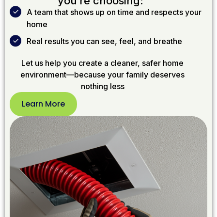
you’re choosing:
A team that shows up on time and respects your
home
Real results you can see, feel, and breathe
Let us help you create a cleaner, safer home
environment—because your family deserves
nothing less
Learn More
Learn
More