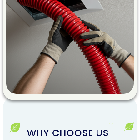
WHY CHOOSE US