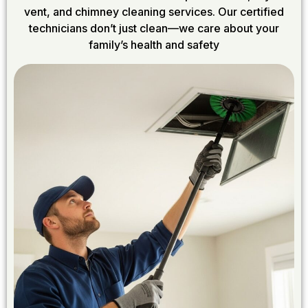
vent, and chimney cleaning services. Our certified
technicians don’t just clean—we care about your
family’s health and safety