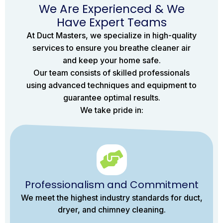
We Are Experienced & We
Have Expert Teams
At Duct Masters, we specialize in high-quality
services to ensure you breathe cleaner air
and keep your home safe.
Our team consists of skilled professionals
using advanced techniques and equipment to
guarantee optimal results.
We take pride in:
Professionalism and Commitment
We meet the highest industry standards for duct,
dryer, and chimney cleaning.