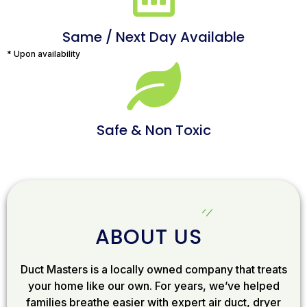
Same / Next Day Available
* Upon availability
Safe & Non Toxic
ABOUT US
Duct Masters is a locally owned company that treats
your home like our own. For years, we’ve helped
families breathe easier with expert air duct, dryer