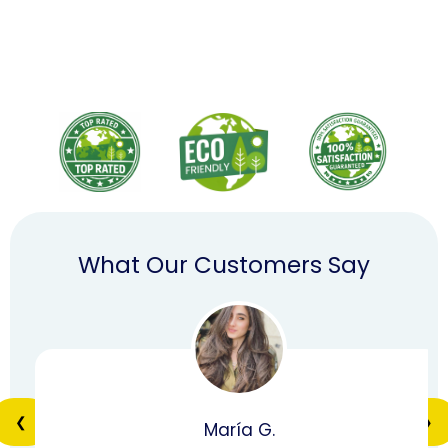
What Our Customers Say
❮
❯
María G.