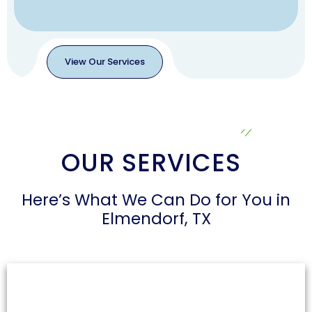
View Our Services
View
Our
Services
OUR SERVICES
Here’s What We Can Do for You in
Elmendorf, TX
Air Duct Cleaning
Dust and allergens can accumulate in air ducts,