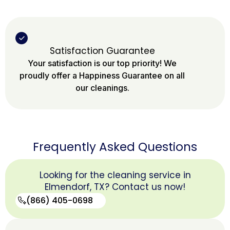
Satisfaction Guarantee
Your satisfaction is our top priority! We
proudly offer a Happiness Guarantee on all
our cleanings.
Frequently Asked Questions
Looking for the cleaning service in
Elmendorf, TX? Contact us now!
(866) 405-0698