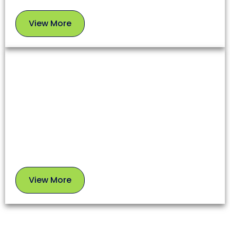
View More
View
More
Chimney Sweep
A clean chimney ensures proper airflow, prevents
soot buildup, and reduces fire risks. Our experts
use safe, proven methods to leave your chimney in
top condition.
View More
View
More