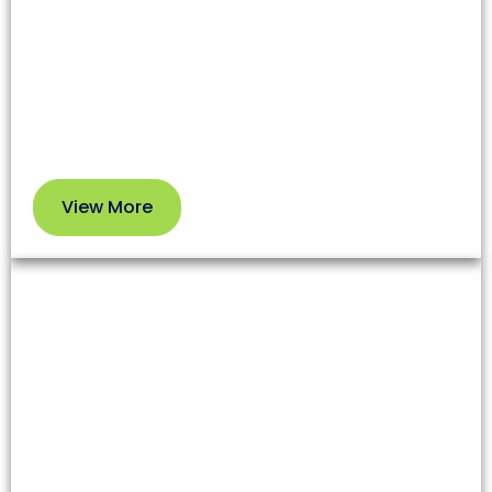
affecting both health and your HVAC system’s
efficiency. Our professional service removes dirt
and debris so you can enjoy cleaner air and better
performance.
View More
View
More
Dryer Vent Cleaning
Lint and debris in dryer vents increase fire risks and
reduce appliance efficiency. Our team clears these
blockages to enhance safety and extend your
dryer’s lifespan.