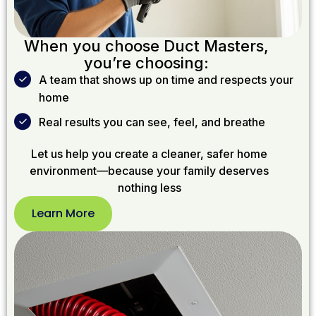
When you choose Duct Masters,
you’re choosing:
A team that shows up on time and respects your
home
Real results you can see, feel, and breathe
Let us help you create a cleaner, safer home
environment—because your family deserves
nothing less
Learn More
Learn
More