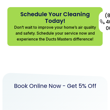
Schedule Your Cleaning
(
Today!
4
Don’t wait to improve your home’s air quality
0
and safety. Schedule your service now and
experience the Ducts Masters difference!
Book Online Now - Get 5% Off