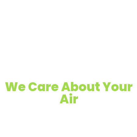
We Care About Your
Air
Quality Air Duct, Dryer Vent & Chimney
Cleaning
Proudly Serving Elmendorf, TX &