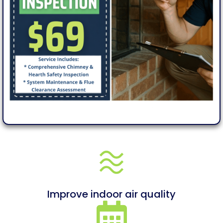
Improve indoor air quality