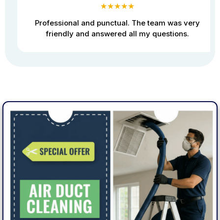
★★★★★
Professional and punctual. The team was very
friendly and answered all my questions.