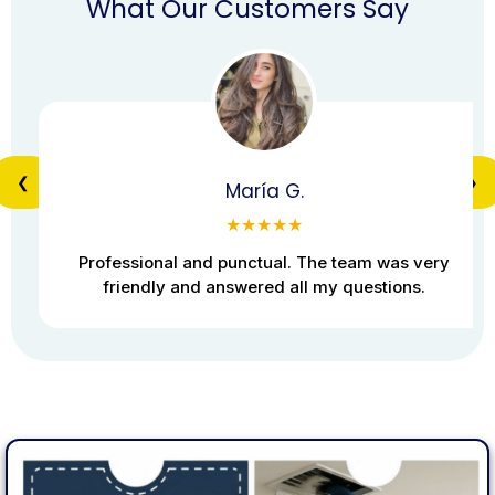
What Our Customers Say
❮
❯
María G.
★★★★★
Professional and punctual. The team was very
friendly and answered all my questions.