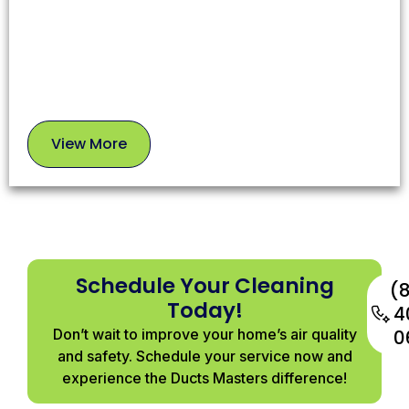
use safe, proven methods to leave your chimney in
top condition.
View More
View
More
Schedule Your Cleaning
(
Today!
4
Don’t wait to improve your home’s air quality
0
and safety. Schedule your service now and
experience the Ducts Masters difference!