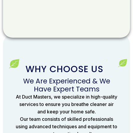
WHY CHOOSE US
We Are Experienced & We
Have Expert Teams
At Duct Masters, we specialize in high-quality
services to ensure you breathe cleaner air
and keep your home safe.
Our team consists of skilled professionals
using advanced techniques and equipment to