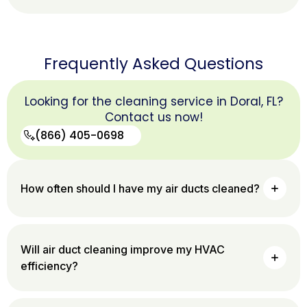
Frequently Asked Questions
Looking for the cleaning service in Doral, FL?
Contact us now!
(866) 405-0698
(866)
How often should I have my air ducts cleaned?
405-
0698
Will air duct cleaning improve my HVAC
efficiency?