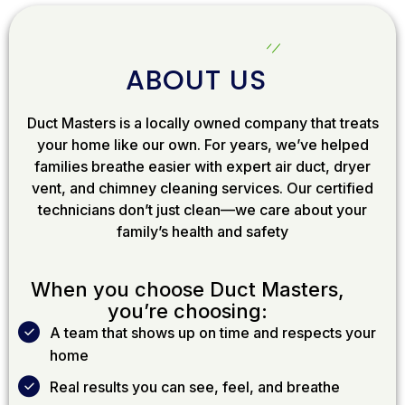
ABOUT US
Duct Masters is a locally owned company that treats
your home like our own. For years, we’ve helped
families breathe easier with expert air duct, dryer
vent, and chimney cleaning services. Our certified
technicians don’t just clean—we care about your
family’s health and safety
When you choose Duct Masters,
you’re choosing:
A team that shows up on time and respects your
home
Real results you can see, feel, and breathe