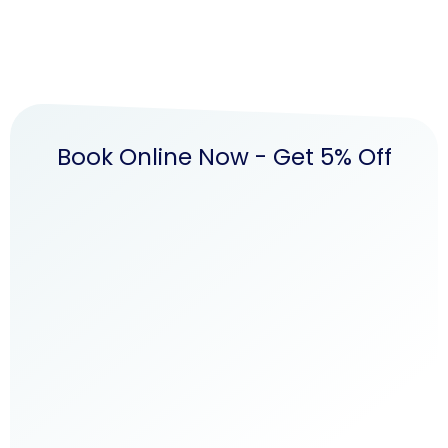
Book Online Now - Get 5% Off