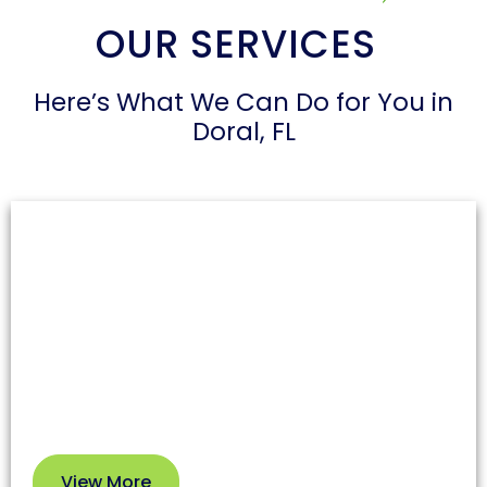
OUR SERVICES
Here’s What We Can Do for You in
Doral, FL
Air Duct Cleaning
Dust and allergens can accumulate in air ducts,
affecting both health and your HVAC system’s
efficiency. Our professional service removes dirt
and debris so you can enjoy cleaner air and better
performance.
View More