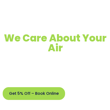
We Care About Your
Air
Quality Air Duct, Dryer Vent & Chimney
Cleaning
Proudly Serving Doral, FL & Surrounding
Areas
Get 5% Off – Book Online