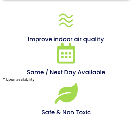
Improve indoor air quality
Same / Next Day Available
* Upon availability
Safe & Non Toxic