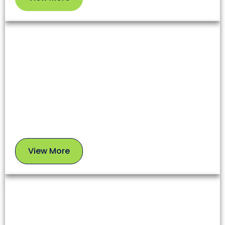
View
More
Dryer Vent Cleaning
Lint and debris in dryer vents increase fire risks and
reduce appliance efficiency. Our team clears these
blockages to enhance safety and extend your
dryer’s lifespan.
View More
View
More
Chimney Sweep
A clean chimney ensures proper airflow, prevents
soot buildup, and reduces fire risks. Our experts