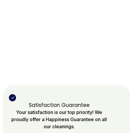
Satisfaction Guarantee
Your satisfaction is our top priority! We
proudly offer a Happiness Guarantee on all
our cleanings.