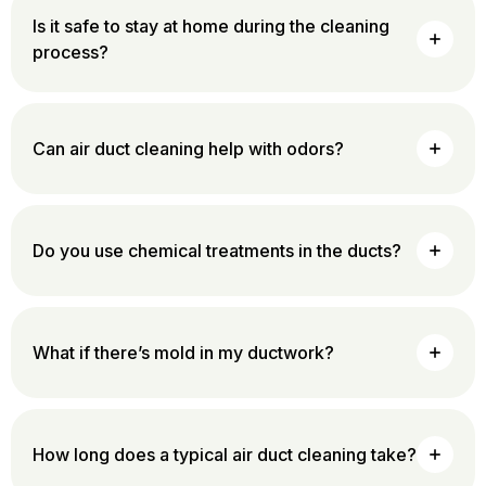
Is it safe to stay at home during the cleaning
process?
Can air duct cleaning help with odors?
Do you use chemical treatments in the ducts?
What if there’s mold in my ductwork?
How long does a typical air duct cleaning take?