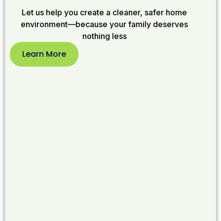
Let us help you create a cleaner, safer home
environment—because your family deserves
nothing less
Learn More
Learn
More