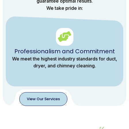
guarantee optimal results.
We take pride in:
Professionalism and Commitment
We meet the highest industry standards for duct,
dryer, and chimney cleaning.
View Our Services
View
Our
Services