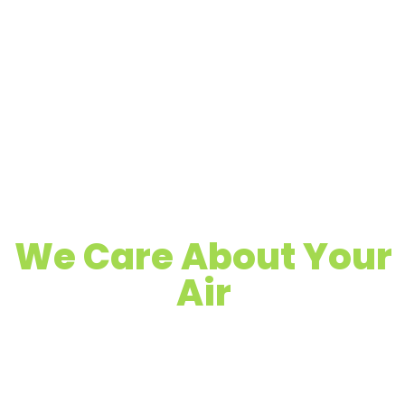
We Care About Your
Air
Quality Air Duct, Dryer Vent & Chimney
Cleaning
Proudly Serving Concord, CA & Surrounding