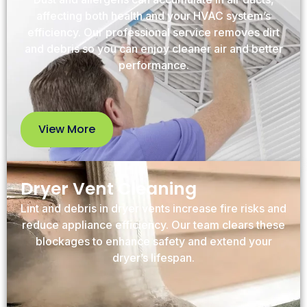
affecting both health and your HVAC system’s
efficiency. Our professional service removes dirt
and debris so you can enjoy cleaner air and better
performance.
View More
View
More
Dryer Vent Cleaning
Lint and debris in dryer vents increase fire risks and
reduce appliance efficiency. Our team clears these
blockages to enhance safety and extend your
dryer’s lifespan.