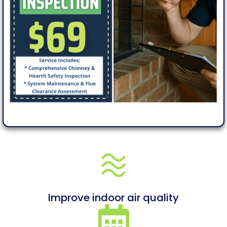
Improve indoor air quality