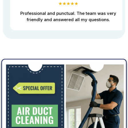
★★★★★
Professional and punctual. The team was very
friendly and answered all my questions.