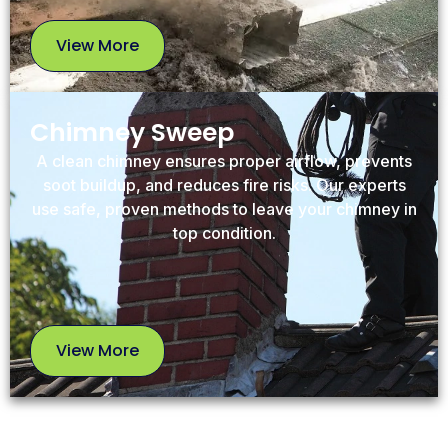
View More
View
More
Chimney Sweep
A clean chimney ensures proper airflow, prevents
soot buildup, and reduces fire risks. Our experts
use safe, proven methods to leave your chimney in
top condition.
View More
View
More