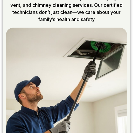
vent, and chimney cleaning services. Our certified
technicians don’t just clean—we care about your
family’s health and safety