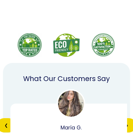
What Our Customers Say
❮
❯
María G.