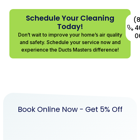
Schedule Your Cleaning
(
Today!
4
Don’t wait to improve your home’s air quality
0
and safety. Schedule your service now and
experience the Ducts Masters difference!
Book Online Now - Get 5% Off