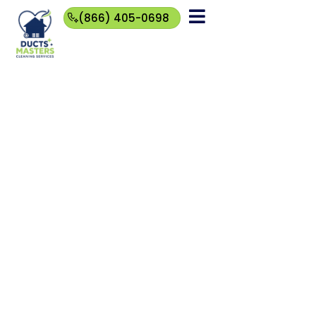
(866) 405-0698
(866)
405-
0698