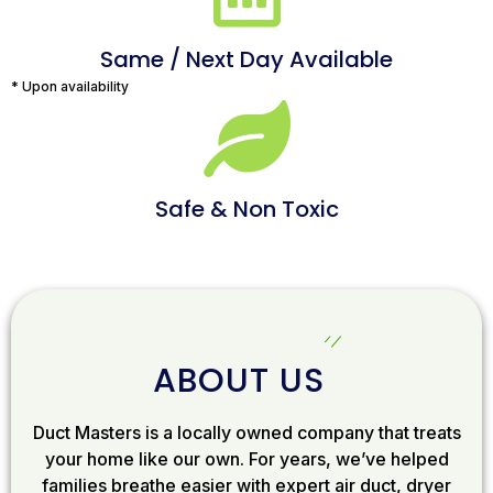
Same / Next Day Available
* Upon availability
Safe & Non Toxic
ABOUT US
Duct Masters is a locally owned company that treats
your home like our own. For years, we’ve helped
families breathe easier with expert air duct, dryer