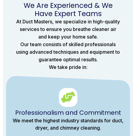
We Are Experienced & We
Have Expert Teams
At Duct Masters, we specialize in high-quality
services to ensure you breathe cleaner air
and keep your home safe.
Our team consists of skilled professionals
using advanced techniques and equipment to
guarantee optimal results.
We take pride in:
Professionalism and Commitment
We meet the highest industry standards for duct,
dryer, and chimney cleaning.