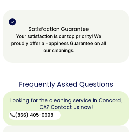
Satisfaction Guarantee
Your satisfaction is our top priority! We
proudly offer a Happiness Guarantee on all
our cleanings.
Frequently Asked Questions
Looking for the cleaning service in Concord,
CA? Contact us now!
(866) 405-0698