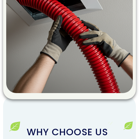
WHY CHOOSE US