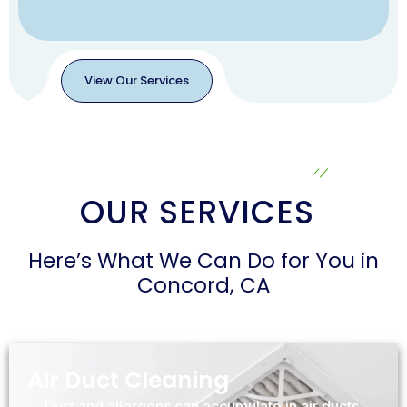
View Our Services
View
Our
Services
OUR SERVICES
Here’s What We Can Do for You in
Concord, CA
Air Duct Cleaning
Dust and allergens can accumulate in air ducts,