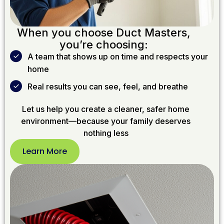
When you choose Duct Masters,
you’re choosing:
A team that shows up on time and respects your
home
Real results you can see, feel, and breathe
Let us help you create a cleaner, safer home
environment—because your family deserves
nothing less
Learn More
Learn
More