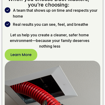
you’re choosing:
A team that shows up on time and respects your
home
Real results you can see, feel, and breathe
Let us help you create a cleaner, safer home
environment—because your family deserves
nothing less
Learn More
Learn
More