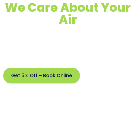
We Care About Your
Air
Quality Air Duct, Dryer Vent & Chimney
Cleaning
Proudly Serving Brick, NJ & Surrounding
Areas
Get 5% Off – Book Online
Get
5%
Off –
Book
Online