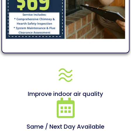
Improve indoor air quality
Same / Next Day Available