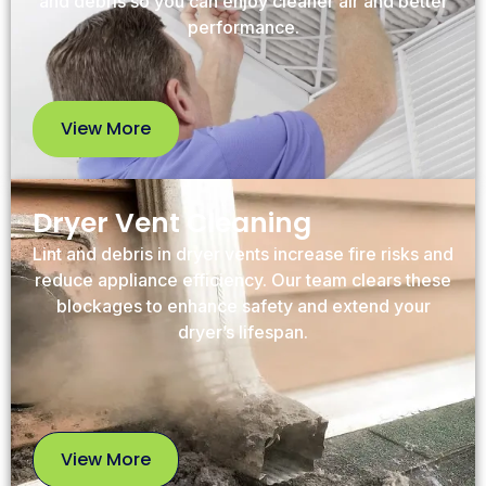
and debris so you can enjoy cleaner air and better
performance.
View More
View
More
Dryer Vent Cleaning
Lint and debris in dryer vents increase fire risks and
reduce appliance efficiency. Our team clears these
blockages to enhance safety and extend your
dryer’s lifespan.
View More