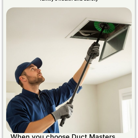
When you choose Duct Masters,