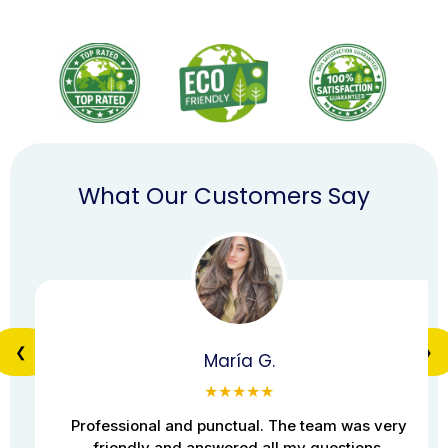
What Our Customers Say
❮
❯
María G.
★★★★★
Professional and punctual. The team was very
friendly and answered all my questions.