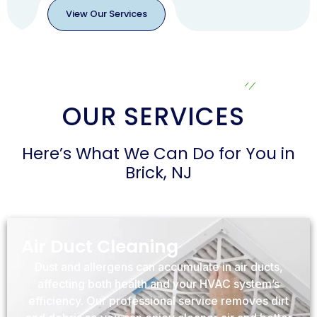
View Our Services
View
Our
Services
OUR SERVICES
Here’s What We Can Do for You in
Brick, NJ
Air Duct Cleaning
Dust and allergens can accumulate in air ducts,
affecting both health and your HVAC system’s
efficiency. Our professional service removes dirt