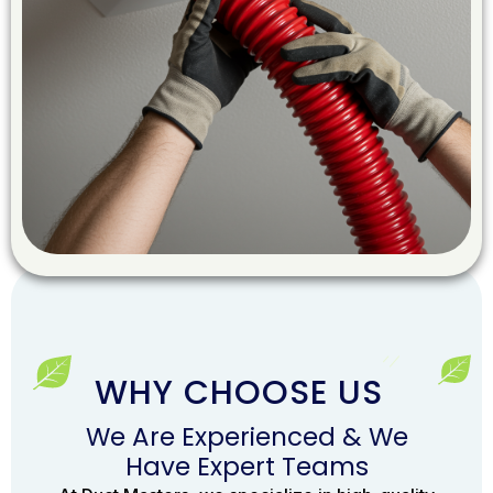
WHY CHOOSE US
We Are Experienced & We
Have Expert Teams