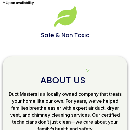
* Upon availability
Safe & Non Toxic
ABOUT US
Duct Masters is a locally owned company that treats
your home like our own. For years, we’ve helped
families breathe easier with expert air duct, dryer
vent, and chimney cleaning services. Our certified
technicians don’t just clean—we care about your
family’s health and safety