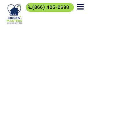
(866) 405-0698
(866)
405-
0698