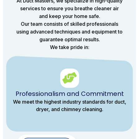
At Duct Masters, we specialize in high-quality
services to ensure you breathe cleaner air
and keep your home safe.
Our team consists of skilled professionals
using advanced techniques and equipment to
guarantee optimal results.
We take pride in:
Professionalism and Commitment
We meet the highest industry standards for duct,
dryer, and chimney cleaning.