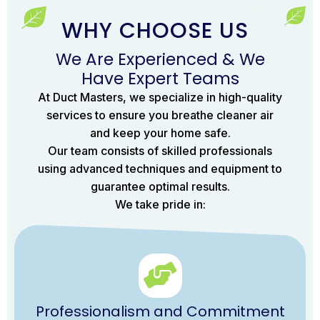
WHY CHOOSE US
We Are Experienced & We
Have Expert Teams
At Duct Masters, we specialize in high-quality
services to ensure you breathe cleaner air
and keep your home safe.
Our team consists of skilled professionals
using advanced techniques and equipment to
guarantee optimal results.
We take pride in:
Professionalism and Commitment