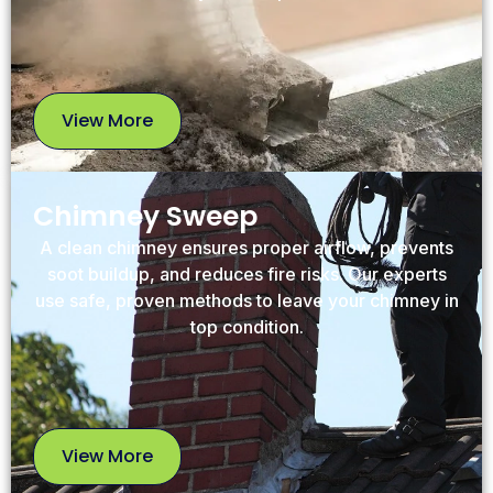
View More
View
More
Chimney Sweep
A clean chimney ensures proper airflow, prevents
soot buildup, and reduces fire risks. Our experts
use safe, proven methods to leave your chimney in
top condition.
View More