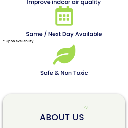
Improve indoor air quality
Same / Next Day Available
* Upon availability
Safe & Non Toxic
ABOUT US