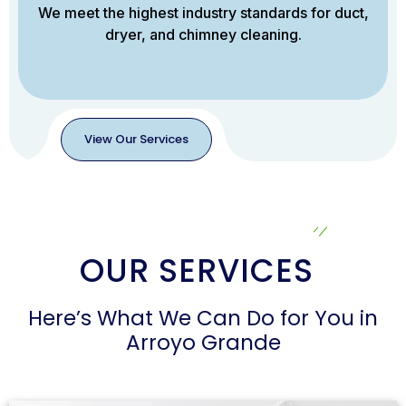
We meet the highest industry standards for duct,
dryer, and chimney cleaning.
View Our Services
View
Our
Services
OUR SERVICES
Here’s What We Can Do for You in
Arroyo Grande