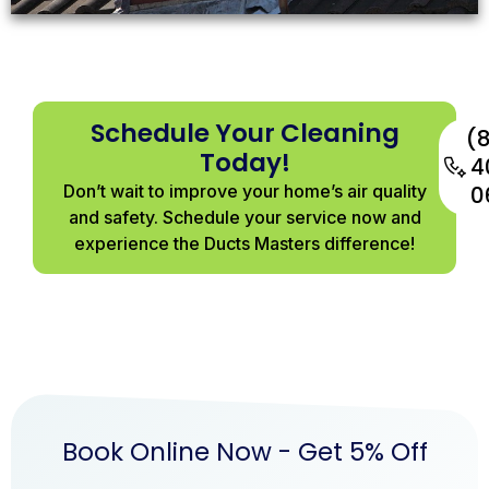
View
More
Schedule Your Cleaning
(
Today!
4
Don’t wait to improve your home’s air quality
0
and safety. Schedule your service now and
experience the Ducts Masters difference!
Book Online Now - Get 5% Off