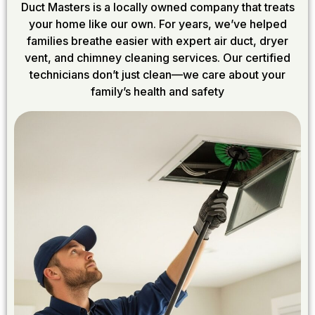
Duct Masters is a locally owned company that treats
your home like our own. For years, we’ve helped
families breathe easier with expert air duct, dryer
vent, and chimney cleaning services. Our certified
technicians don’t just clean—we care about your
family’s health and safety