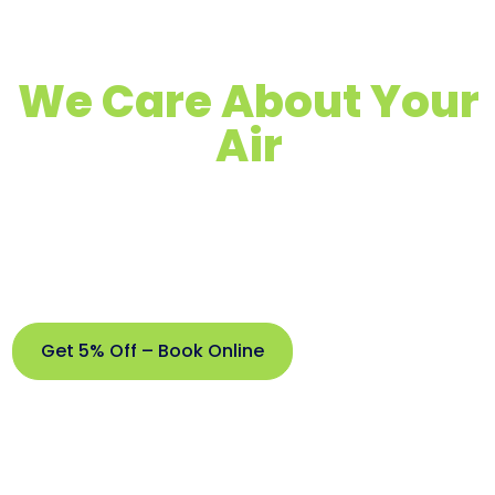
We Care About Your
Air
Quality Air Duct, Dryer Vent & Chimney
Cleaning
Proudly Serving Arroyo Grande &
Surrounding Areas
Get 5% Off – Book Online
Get
5%