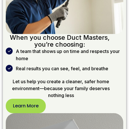
When you choose Duct Masters,
you’re choosing:
A team that shows up on time and respects your
home
Real results you can see, feel, and breathe
Let us help you create a cleaner, safer home
environment—because your family deserves
nothing less
Learn More
Learn
More