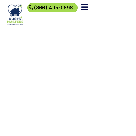
(866) 405-0698
(866)
405-
0698