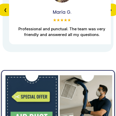
❮
❯
María G.
★★★★★
Professional and punctual. The team was very
friendly and answered all my questions.