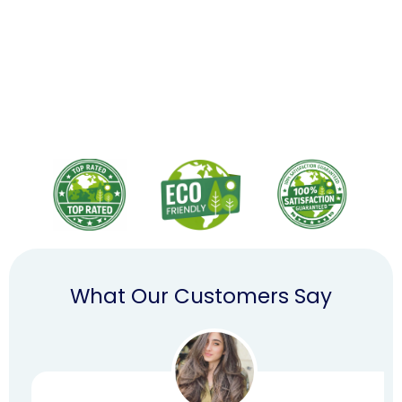
What Our Customers Say