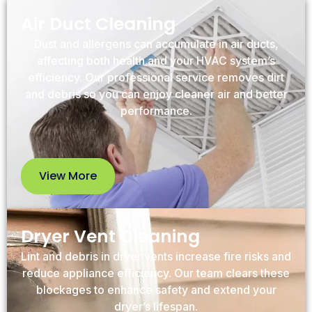
Air Duct Cleaning
Dust and allergens can accumulate in air ducts,
affecting both health and your HVAC system’s
efficiency. Our professional service removes dirt
and debris so you can enjoy cleaner air and better
performance.
View More
View
More
Dryer Vent Cleaning
Lint and debris in dryer vents increase fire risks and
reduce appliance efficiency. Our team clears these
blockages to enhance safety and extend your
dryer’s lifespan.