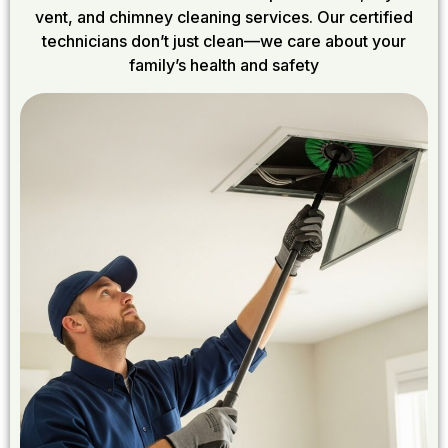
vent, and chimney cleaning services. Our certified
technicians don’t just clean—we care about your
family’s health and safety