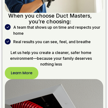
When you choose Duct Masters,
you’re choosing:
A team that shows up on time and respects your
home
Real results you can see, feel, and breathe
Let us help you create a cleaner, safer home
environment—because your family deserves
nothing less
Learn More
Learn
More