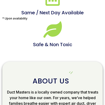
Same / Next Day Available
* Upon availability
Safe & Non Toxic
ABOUT US
Duct Masters is a locally owned company that treats
your home like our own. For years, we’ve helped
families breathe easier with expert air duct, dryer