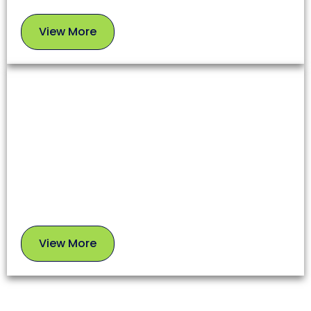
View More
View
More
Chimney Sweep
A clean chimney ensures proper airflow, prevents
soot buildup, and reduces fire risks. Our experts
use safe, proven methods to leave your chimney in
top condition.
View More
View
More