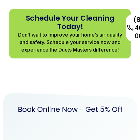
Schedule Your Cleaning
(
Today!
4
Don’t wait to improve your home’s air quality
0
and safety. Schedule your service now and
experience the Ducts Masters difference!
Book Online Now - Get 5% Off