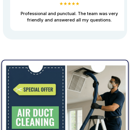
★★★★★
Professional and punctual. The team was very
friendly and answered all my questions.