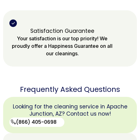
Satisfaction Guarantee
Your satisfaction is our top priority! We
proudly offer a Happiness Guarantee on all
our cleanings.
Frequently Asked Questions
Looking for the cleaning service in Apache
Junction, AZ? Contact us now!
(866) 405-0698