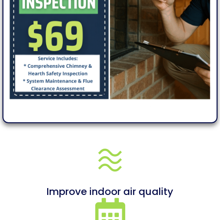
Improve indoor air quality