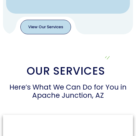
View Our Services
View
Our
Services
OUR SERVICES
Here’s What We Can Do for You in
Apache Junction, AZ
Air Duct Cleaning
Dust and allergens can accumulate in air ducts,