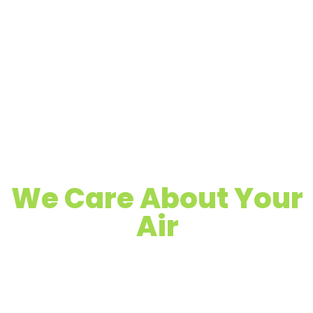
We Care About Your
Air
Quality Air Duct, Dryer Vent & Chimney
Cleaning
Proudly Serving Apache Junction, AZ &