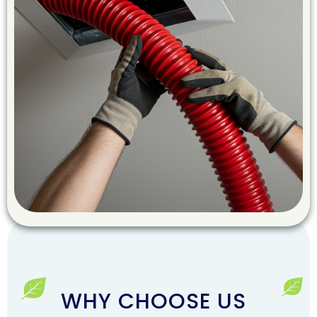
WHY CHOOSE US