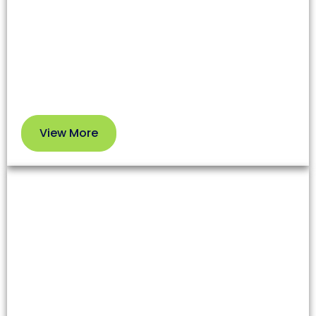
affecting both health and your HVAC system’s
efficiency. Our professional service removes dirt
and debris so you can enjoy cleaner air and better
performance.
View More
View
More
Dryer Vent Cleaning
Lint and debris in dryer vents increase fire risks and
reduce appliance efficiency. Our team clears these
blockages to enhance safety and extend your
dryer’s lifespan.