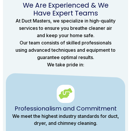
We Are Experienced & We
Have Expert Teams
At Duct Masters, we specialize in high-quality
services to ensure you breathe cleaner air
and keep your home safe.
Our team consists of skilled professionals
using advanced techniques and equipment to
guarantee optimal results.
We take pride in:
Professionalism and Commitment
We meet the highest industry standards for duct,
dryer, and chimney cleaning.