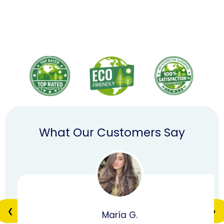
What Our Customers Say
❮
❯
María G.