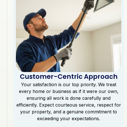
Customer-Centric Approach
Your satisfaction is our top priority. We treat
every home or business as if it were our own,
ensuring all work is done carefully and
efficiently. Expect courteous service, respect for
your property, and a genuine commitment to
exceeding your expectations.