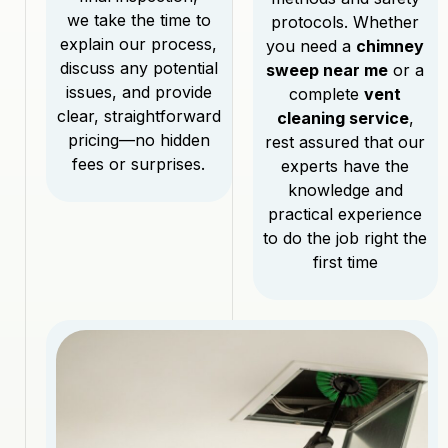
we take the time to
protocols. Whether
explain our process,
you need a
chimney
discuss any potential
sweep near me
or a
issues, and provide
complete
vent
clear, straightforward
cleaning service
,
pricing—no hidden
rest assured that our
fees or surprises.
experts have the
knowledge and
practical experience
to do the job right the
first time