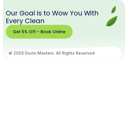
Our Goal is to Wow You With
Every Clean
Get 5% Off – Book Online
© 2026 Ducts Masters. All Rights Reserved
Get
5%
Off –
Book
Online