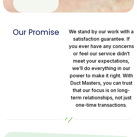
Our Promise
We stand by our work with a
satisfaction guarantee. If
you ever have any concerns
or feel our service didn’t
meet your expectations,
we’ll do everything in our
power to make it right. With
Duct Masters, you can trust
that our focus is on long-
term relationships, not just
one-time transactions.