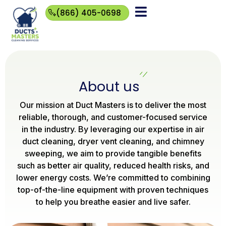
(866) 405-0698
(866)
405-
0698
About us
Our mission at Duct Masters is to deliver the most
reliable, thorough, and customer-focused service
in the industry. By leveraging our expertise in air
duct cleaning, dryer vent cleaning, and chimney
sweeping, we aim to provide tangible benefits
such as better air quality, reduced health risks, and
lower energy costs. We’re committed to combining
top-of-the-line equipment with proven techniques
to help you breathe easier and live safer.