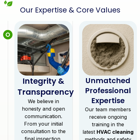
Our Expertise & Core Values
Integrity &
Unmatched
Professional
Transparency
Expertise
We believe in
honesty and open
Our team members
communication.
receive ongoing
From your initial
training in the
consultation to the
latest
HVAC cleaning
final inspection,
methods and safety