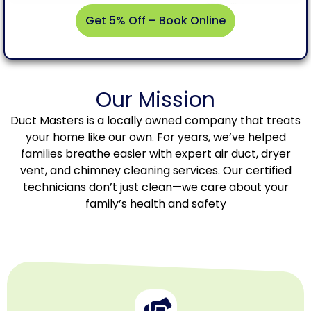
Get 5% Off – Book Online
Get
Our Mission
5%
Off –
Duct Masters is a locally owned company that treats
Book
your home like our own. For years, we’ve helped
Online
families breathe easier with expert air duct, dryer
vent, and chimney cleaning services. Our certified
technicians don’t just clean—we care about your
family’s health and safety