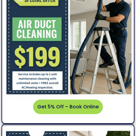
Get 5% Off – Book Online