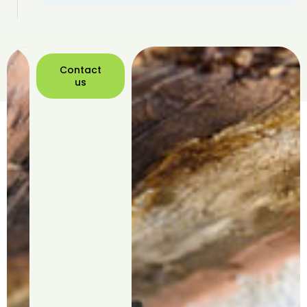
Contact
us
Contact
us