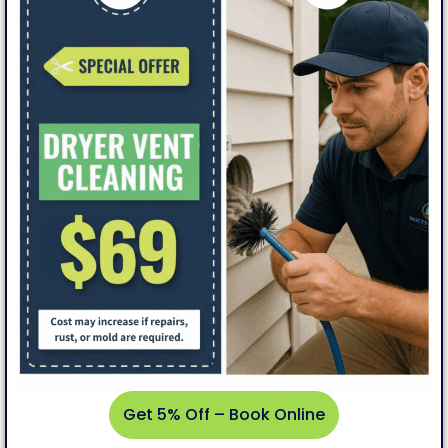
Get
5%
Off –
Book
Online
Get 5% Off – Book Online