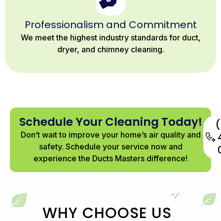
Professionalism and Commitment
We meet the highest industry standards for duct,
dryer, and chimney cleaning.
Schedule Your Cleaning Today!
Don’t wait to improve your home’s air quality and
safety. Schedule your service now and
experience the Ducts Masters difference!
WHY CHOOSE US