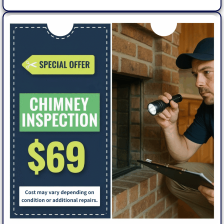
Get
5%
Off –
Book
Online